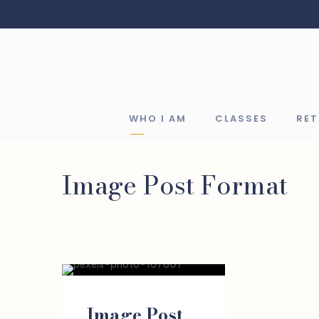
WHO I AM
CLASSES
RE
Image Post Format
Image Post