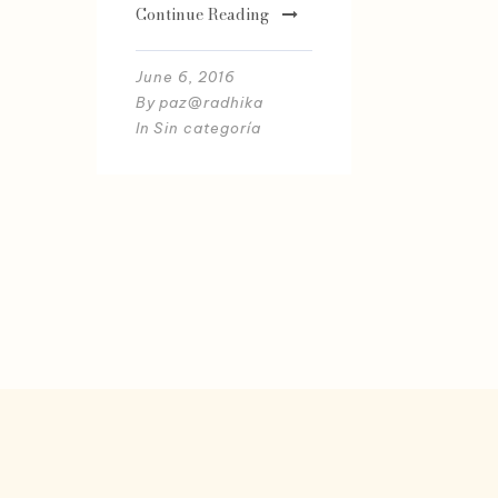
Continue Reading
June 6, 2016
By
paz@radhika
In
Sin categoría