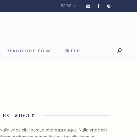
RR.SS. >
REACH OUT TO ME
ESP
TEXT WIDGET
Nulla vitae elit libero, a pharetra augue. Nulla vitae elit
libero, a pharetra augue. Nulla vitae elit libero, a