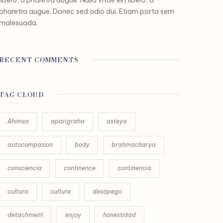
pharetra augue. Donec sed odio dui. Etiam porta sem
malesuada.
RECENT COMMENTS
TAG CLOUD
Ahimsa
aparigraha
asteya
autocompasion
body
brahmacharya
consciencia
continence
continencia
cultura
culture
desapego
detachment
enjoy
honestidad