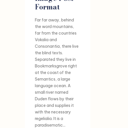
Format
Far far away, behind
the word mountains,
far from the countries
Vokalia and
Consonantia, there live
the blind texts.
Separated they live in
Bookmarksgrove right
at the coast of the
Semantics, a large
language ocean. A
small river named
Duden flows by their
place and supplies it
with the necessary
regelialia. It is a
paradisematic...