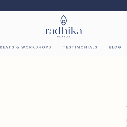
TREATS & WORKSHOPS
TESTIMONIALS
BLOG