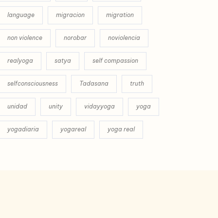
language
migracion
migration
non violence
norobar
noviolencia
realyoga
satya
self compassion
selfconsciousness
Tadasana
truth
unidad
unity
vidayyoga
yoga
yogadiaria
yogareal
yoga real