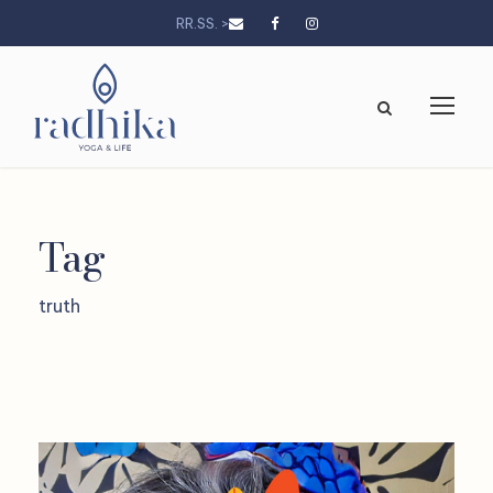
RR.SS. >
Tag
truth