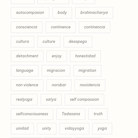
autocompasion
body
brahmacharya
consciencia
continence
continencia
cultura
culture
desapego
detachment
enjoy
honestidad
language
migracion
migration
non violence
norobar
noviolencia
realyoga
satya
self compassion
selfconsciousness
Tadasana
truth
unidad
unity
vidayyoga
yoga