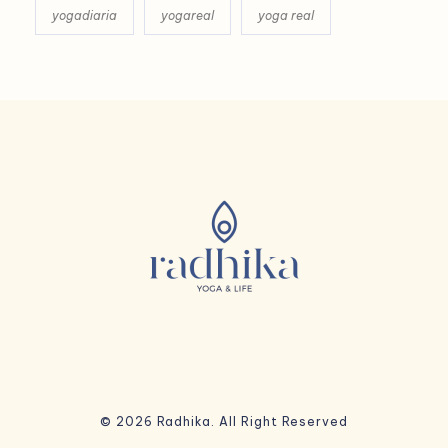
yogadiaria
yogareal
yoga real
© 2026 Radhika. All Right Reserved