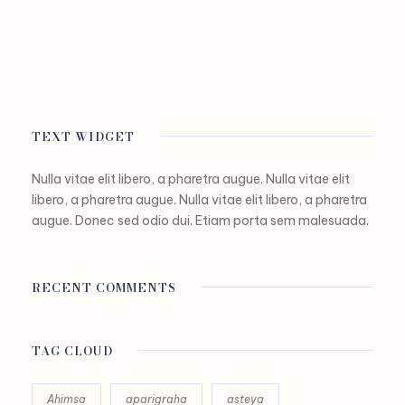
TEXT WIDGET
Nulla vitae elit libero, a pharetra augue. Nulla vitae elit
libero, a pharetra augue. Nulla vitae elit libero, a pharetra
augue. Donec sed odio dui. Etiam porta sem malesuada.
RECENT COMMENTS
TAG CLOUD
Ahimsa
aparigraha
asteya