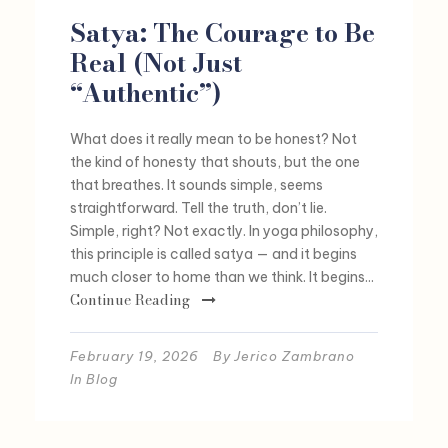
Satya: The Courage to Be
Real (Not Just
“Authentic”)
What does it really mean to be honest? Not
the kind of honesty that shouts, but the one
that breathes. It sounds simple, seems
straightforward. Tell the truth, don’t lie.
Simple, right? Not exactly. In yoga philosophy,
this principle is called satya — and it begins
much closer to home than we think. It begins...
Continue Reading
February 19, 2026
By
Jerico Zambrano
In
Blog