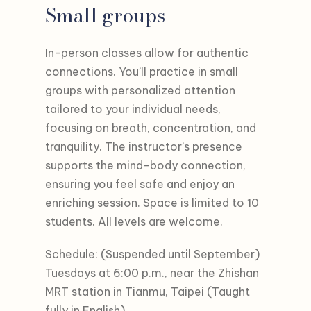
Small groups
In-person classes allow for authentic
connections. You’ll practice in small
groups with personalized attention
tailored to your individual needs,
focusing on breath, concentration, and
tranquility. The instructor’s presence
supports the mind-body connection,
ensuring you feel safe and enjoy an
enriching session. Space is limited to 10
students. All levels are welcome.
Schedule: (Suspended until September)
Tuesdays at 6:00 p.m., near the Zhishan
MRT station in Tianmu, Taipei (Taught
fully in English)