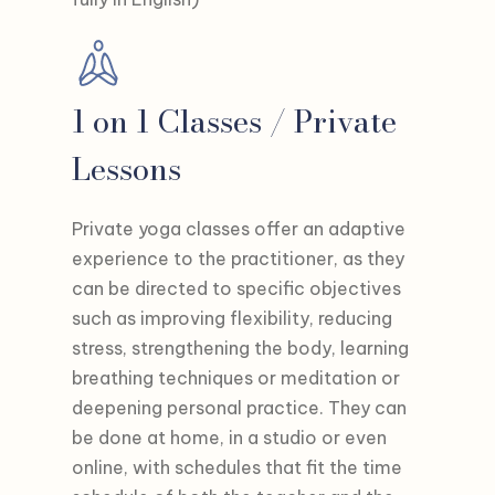
1 on 1 Classes / Private
Lessons
Private yoga classes offer an adaptive
experience to the practitioner, as they
can be directed to specific objectives
such as improving flexibility, reducing
stress, strengthening the body, learning
breathing techniques or meditation or
deepening personal practice. They can
be done at home, in a studio or even
online, with schedules that fit the time