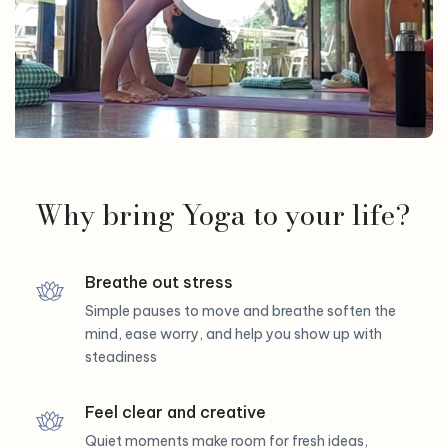
Why bring Yoga to your life?
Breathe out stress
Simple pauses to move and breathe soften the
mind, ease worry, and help you show up with
steadiness
Feel clear and creative
Quiet moments make room for fresh ideas,