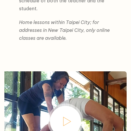
schedule of both the teacher and the
student.
Home lessons within Taipei City; for
addresses in New Taipei City, only online
classes are available.