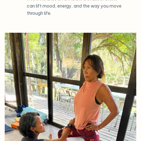
can lift mood, energy, and the way you move
through life.