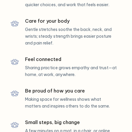
quicker choices, and work that feels easier.
Care for your body
Gentle stretches soothe the back, neck, and
wrists; steady strength brings easier posture
and pain relief.
Feel connected
Sharing practice grows empathy and trust—at
home, at work, anywhere.
Be proud of how you care
Making space for wellness shows what
matters and inspires others to do the same.
Small steps, big change
A few minutes on a mat, in a chair, or online