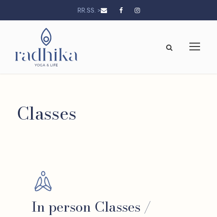
RR.SS. >
Classes
In person Classes /