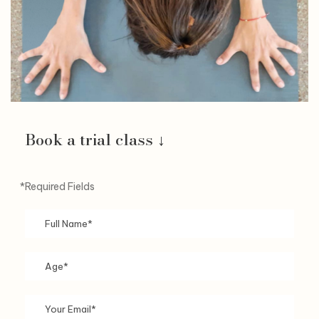
Book a trial class ↓
*Required Fields