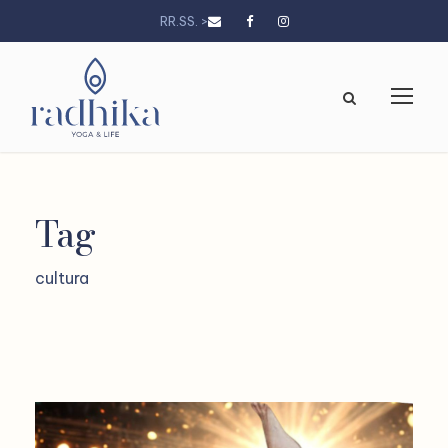
RR.SS. >
Tag
cultura