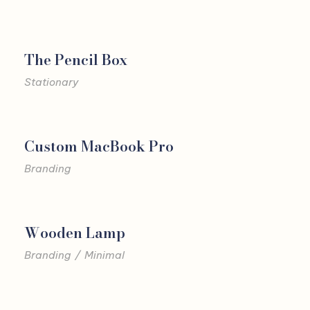
The Pencil Box
Stationary
Custom MacBook Pro
Branding
Wooden Lamp
Branding
/
Minimal