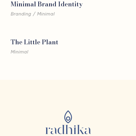
Minimal Brand Identity
Branding
/
Minimal
The Little Plant
Minimal