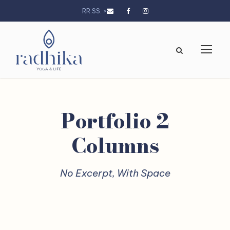
RR.SS. >
Portfolio 2
Columns
No Excerpt, With Space