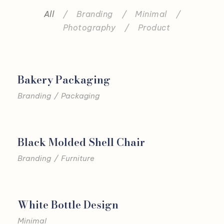
All
/
Branding
/
Minimal
/
Photography
/
Product
Bakery Packaging
Branding
/
Packaging
Black Molded Shell Chair
Branding
/
Furniture
White Bottle Design
Minimal