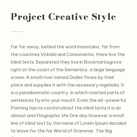
Project Creative Style
Far far away, behind the word mountains, far from
the countries Vokalia and Consonantia, there live the
blind texts. Separated they live in Bookmarksgrove
right at the coast of the Semantics, a large language
ocean. A small river named Duden flows by their
place and supplies it with the necessary regelialia. It
is a paradisematic country, in which roasted parts of
sentences fly into your mouth. Even the all-powerful
Pointing has no control about the blind texts it is an
almost unorthographic life One day however a small
line of blind text by the name of Lorem Ipsum decided
to leave for the far World of Grammar. The Big