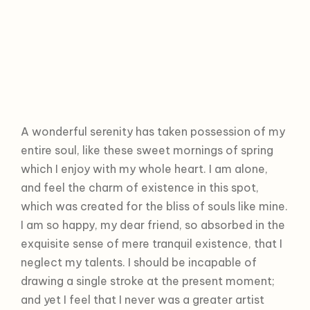
A wonderful serenity has taken possession of my
entire soul, like these sweet mornings of spring
which I enjoy with my whole heart. I am alone,
and feel the charm of existence in this spot,
which was created for the bliss of souls like mine.
I am so happy, my dear friend, so absorbed in the
exquisite sense of mere tranquil existence, that I
neglect my talents. I should be incapable of
drawing a single stroke at the present moment;
and yet I feel that I never was a greater artist