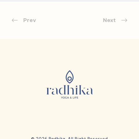
Prev
Next
© 2026 Radhika. All Right Reserved