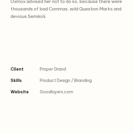
Oxmox advised her not to do so, because there were
thousands of bad Commas, wild Question Marks and
devious Semikoli.
Client
Proper Grand
Skills
Product Design / Branding
Website
Goodlayers.com