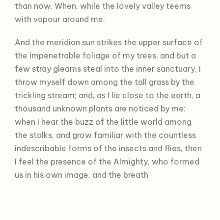
than now. When, while the lovely valley teems
with vapour around me.
And the meridian sun strikes the upper surface of
the impenetrable foliage of my trees, and but a
few stray gleams steal into the inner sanctuary, I
throw myself down among the tall grass by the
trickling stream; and, as I lie close to the earth, a
thousand unknown plants are noticed by me:
when I hear the buzz of the little world among
the stalks, and grow familiar with the countless
indescribable forms of the insects and flies, then
I feel the presence of the Almighty, who formed
us in his own image, and the breath