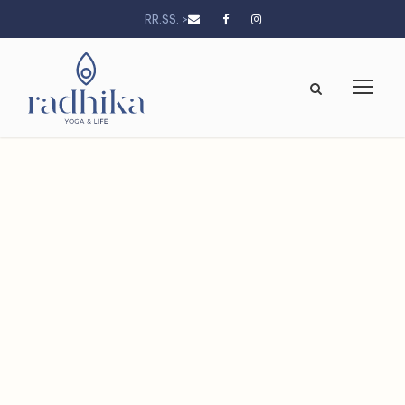
RR.SS. >