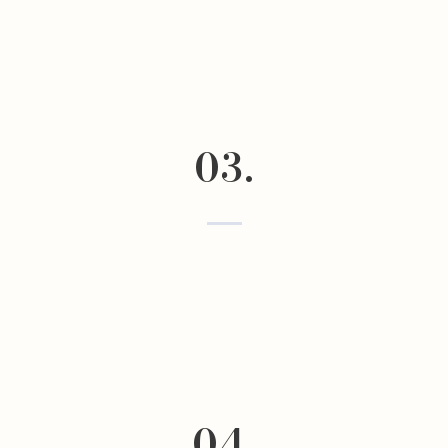
03.
04.