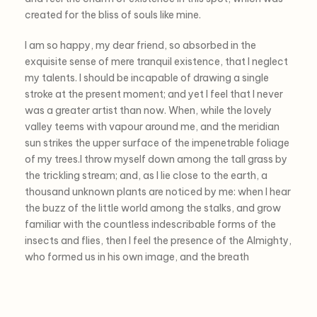
created for the bliss of souls like mine.
I am so happy, my dear friend, so absorbed in the
exquisite sense of mere tranquil existence, that I neglect
my talents. I should be incapable of drawing a single
stroke at the present moment; and yet I feel that I never
was a greater artist than now. When, while the lovely
valley teems with vapour around me, and the meridian
sun strikes the upper surface of the impenetrable foliage
of my trees.I throw myself down among the tall grass by
the trickling stream; and, as I lie close to the earth, a
thousand unknown plants are noticed by me: when I hear
the buzz of the little world among the stalks, and grow
familiar with the countless indescribable forms of the
insects and flies, then I feel the presence of the Almighty,
who formed us in his own image, and the breath