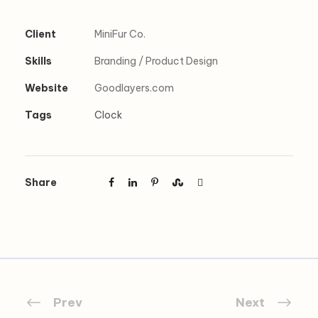
Client
MiniFur Co.
Skills
Branding / Product Design
Website
Goodlayers.com
Tags
Clock
Share
Prev
Next