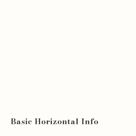
Basic Horizontal Info