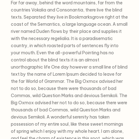
Far far away, behind the word mountains, far from the
countries Vokalia and Consonantia, there live the blind
texts. Separated they live in Bookmarksgrove right at the
coast of the Semantics, a large language ocean. A small
river named Duden flows by their place and supplies it
with the necessary regelialia. It is a paradisematic
country, in which roasted parts of sentences fly into
your mouth. Even the all-powerful Pointing has no
control about the blind texts it is an almost
unorthographic life One day however a small line of blind
text by the name of Lorem Ipsum decided to leave for
the far World of Grammar. The Big Oxmox advised her
not to do so, because there were thousands of bad
Commas, wild Question Marks and devious Semikoli. The
Big Oxmox advised her not to do so, because there were
thousands of bad Commas, wild Question Marks and
devious Semikoli. A wonderful serenity has taken
possession of my entire soul, like these sweet mornings
of spring which I enjoy with my whole heart. I am alone,
and feel the charm of existence in this spot, which was