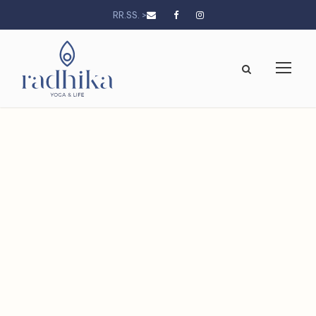
RR.SS. >