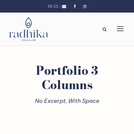
RR.SS. >
Portfolio 3
Columns
No Excerpt, With Space