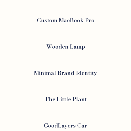
Custom MacBook Pro
Wooden Lamp
Minimal Brand Identity
The Little Plant
GoodLayers Car