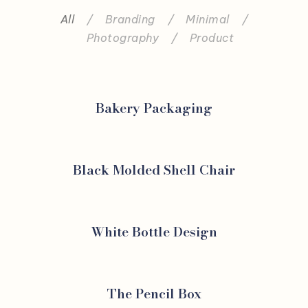
All
/
Branding
/
Minimal
/
Photography
/
Product
Bakery Packaging
Black Molded Shell Chair
White Bottle Design
The Pencil Box