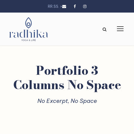
RR.SS. >
Portfolio 3
Columns No Space
No Excerpt, No Space