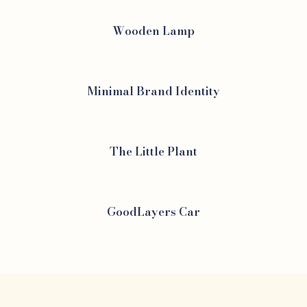
Wooden Lamp
Minimal Brand Identity
The Little Plant
GoodLayers Car