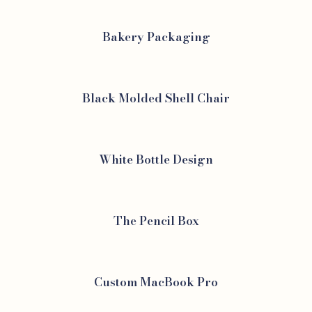
Bakery Packaging
Black Molded Shell Chair
White Bottle Design
The Pencil Box
Custom MacBook Pro