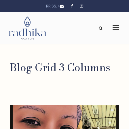
RR.SS. >
Blog Grid 3 Columns