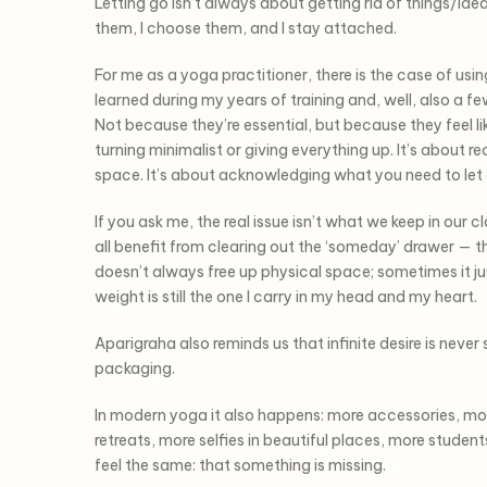
Letting go isn’t always about getting rid of things/ide
them, I choose them, and I stay attached.
For me as a yoga practitioner, there is the case of us
learned during my years of training and, well, also a f
Not because they’re essential, but because they feel l
turning minimalist or giving everything up. It’s about
space. It’s about acknowledging what you need to let go 
If you ask me, the real issue isn’t what we keep in our c
all benefit from clearing out the ‘someday’ drawer — tha
doesn’t always free up physical space; sometimes it ju
weight is still the one I carry in my head and my heart.
Aparigraha also reminds us that infinite desire is never
packaging.
In modern yoga it also happens: more accessories, mor
retreats, more selfies in beautiful places, more studen
feel the same: that something is missing.