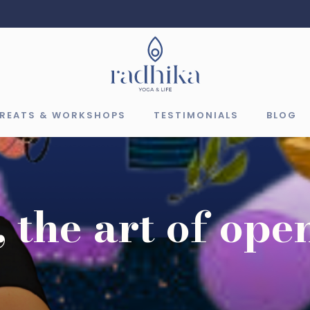
TREATS & WORKSHOPS
TESTIMONIALS
BLOG
 the art of ope