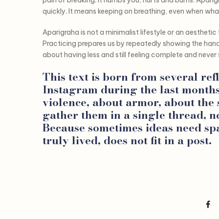
quickly. It means keeping on breathing, even when wha
Aparigraha is not a minimalist lifestyle or an aesthetic f
Practicing prepares us by repeatedly showing the hand 
about having less and still feeling complete and never 
This text is born from several ref
Instagram during the last month
violence, about armor, about the
gather them in a single thread, n
Because sometimes ideas need spa
truly lived, does not fit in a post.