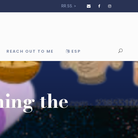
RR.SS. >
REACH OUT TO ME
ESP
ning the