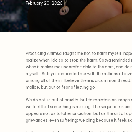
February 20, 2026
Practicing Ahimsa taught me not to harm myself, hope
realize when I do so to stop the harm. Satya reminded me 
when it makes me uncomfortable to the core, and doin
myself. Asteya confronted me with the millions of invisi
among all of them, I believe there is a common thread
malice, but out of fear of letting go.
We do not lie out of cruelty, but to maintain an image o
we feel that something is missing. The sequence is u
appears not as total renunciation, but as the art of op
grievances, even suffering: we cling because it feels s