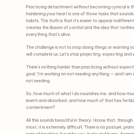
Practicing detachment without becoming cynical is th
hardening your heart is one of those tasks that sounds 
habits. The truth is that it’s easier to appear indiffere
creates the illusion of control and the idea that ‘noth
everything that’s alive.
The challenge is not to stop doing things or wanting so
will complete us. Let’s stop projecting, expecting and
There’s nothing harder than practicing without expec
goal: ‘I’m working on not needing anything — and I am
not needing.
So, how much of what I do nourishes me, and how much
learnt and absorbed, and how much of that has fertiliz
contentment?
All this sounds beautiful in theory. I know that, throug
most, it is extremely difficult. There is no posture, pr
pain of breaking. It numbs you, hurts and burns. Aparigr