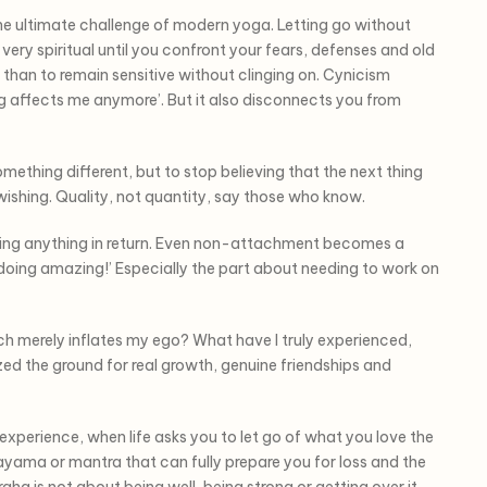
e ultimate challenge of modern yoga. Letting go without
very spiritual until you confront your fears, defenses and old
nt than to remain sensitive without clinging on. Cynicism
ing affects me anymore’. But it also disconnects you from
mething different, but to stop believing that the next thing
 wishing. Quality, not quantity, say those who know.
ting anything in return. Even non-attachment becomes a
 doing amazing!’ Especially the part about needing to work on
 merely inflates my ego? What have I truly experienced,
ed the ground for real growth, genuine friendships and
h experience, when life asks you to let go of what you love the
anayama or mantra that can fully prepare you for loss and the
aha is not about being well, being strong or getting over it