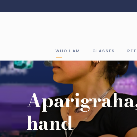
WHO I AM
CLASSES
RE
Aparigraha,
hand