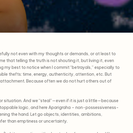
fully not even with my thoughts or demands, or at least to
that telling the truth is not shouting it, but living it, even
g my best to notice when I commit “betrayals,” especially to
ble thefts: time, energy, authenticity, attention, etc. But
: attachment. Because often we do not hurt others out of
r situation. And we “steal”—even if it is just a little—because
nstoppable logic, and here Aparigraha – non-possessiveness-
ening the hand. Let go objects, identities, ambitions,
afer than emptiness or uncertainty.