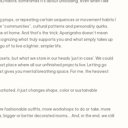
as/habits; sometimes it’s about unloading, even when I like
ing props, or repeating certain sequences or movement habits I
ew “communities”, cultural patterns and personality quirks.
ike at home. And that’s the trick: Aparigraha doesn’t mean
 recognizing what truly supports you and what simply takes up
of to live a lighter, simpler life.
losets, but what we store in our heads ‘just in case’. We could
t place where all our unfinished projects live. Letting go
st gives you mental breathing space. For me, the heaviest
 satiated, it just changes shape, color or sustainable
e fashionable outfits, more workshops to do or take, more
ts, bigger or better decorated rooms… And, in the end, we still