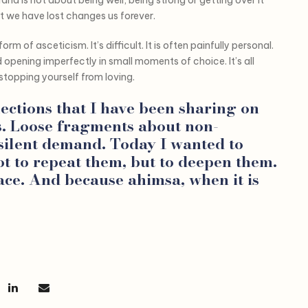
t we have lost changes us forever.
orm of asceticism. It’s difficult. It is often painfully personal.
opening imperfectly in small moments of choice. It’s all
stopping yourself from loving.
lections that I have been sharing on
s. Loose fragments about non-
 silent demand. Today I wanted to
ot to repeat them, but to deepen them.
ce. And because ahimsa, when it is