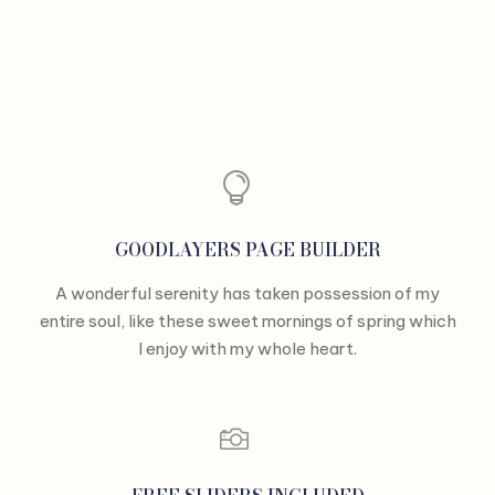
GOODLAYERS PAGE BUILDER
A wonderful serenity has taken possession of my
entire soul, like these sweet mornings of spring which
I enjoy with my whole heart.