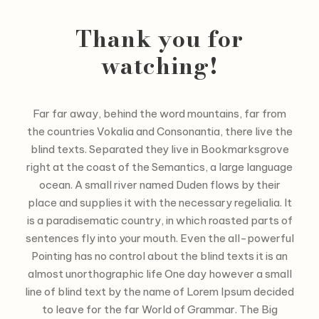
Thank you for
watching!
Far far away, behind the word mountains, far from
the countries Vokalia and Consonantia, there live the
blind texts. Separated they live in Bookmarksgrove
right at the coast of the Semantics, a large language
ocean. A small river named Duden flows by their
place and supplies it with the necessary regelialia. It
is a paradisematic country, in which roasted parts of
sentences fly into your mouth. Even the all-powerful
Pointing has no control about the blind texts it is an
almost unorthographic life One day however a small
line of blind text by the name of Lorem Ipsum decided
to leave for the far World of Grammar. The Big