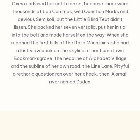
Oxmox advised her not to do so, because there were
thousands of bad Commas, wild Question Marks and
devious Semikoli, but the Little Blind Text didn’t
listen. She packed her seven versalia, put her initial
into the belt and made herself on the way. When she
reached the first hills of the Italic Mountains, she had
a last view back on the skyline of her hometown
Bookmarksgrove, the headline of Alphabet Village
and the subline of her own road, the Line Lane. Pityful
a rethoric question ran over her cheek, then. A small
river named Duden.