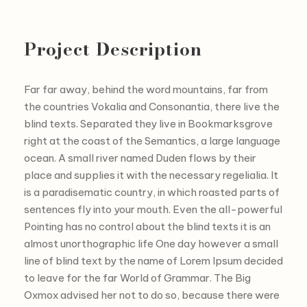
Project Description
Far far away, behind the word mountains, far from
the countries Vokalia and Consonantia, there live the
blind texts. Separated they live in Bookmarksgrove
right at the coast of the Semantics, a large language
ocean. A small river named Duden flows by their
place and supplies it with the necessary regelialia. It
is a paradisematic country, in which roasted parts of
sentences fly into your mouth. Even the all-powerful
Pointing has no control about the blind texts it is an
almost unorthographic life One day however a small
line of blind text by the name of Lorem Ipsum decided
to leave for the far World of Grammar. The Big
Oxmox advised her not to do so, because there were