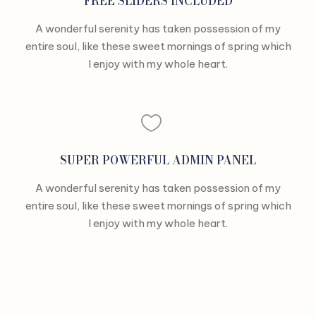
FREE SLIDERS INCLUDED
A wonderful serenity has taken possession of my
entire soul, like these sweet mornings of spring which
I enjoy with my whole heart.
SUPER POWERFUL ADMIN PANEL
A wonderful serenity has taken possession of my
entire soul, like these sweet mornings of spring which
I enjoy with my whole heart.