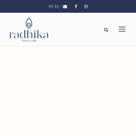
RR.SS. >