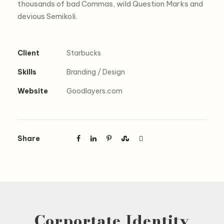
thousands of bad Commas, wild Question Marks and
devious Semikoli.
Client
Starbucks
Skills
Branding / Design
Website
Goodlayers.com
Share
Corportate Identity