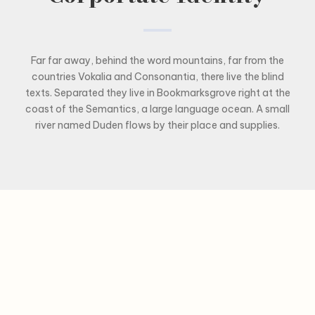
Far far away, behind the word mountains, far from the
countries Vokalia and Consonantia, there live the blind
texts. Separated they live in Bookmarksgrove right at the
coast of the Semantics, a large language ocean. A small
river named Duden flows by their place and supplies.