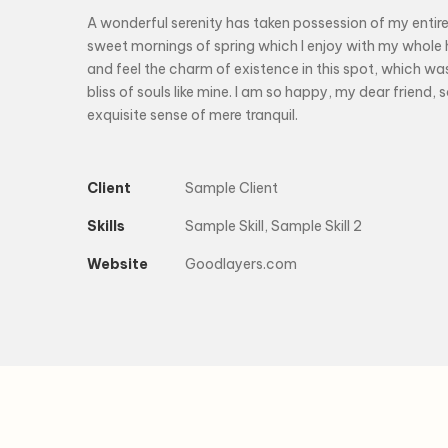
A wonderful serenity has taken possession of my entire 
sweet mornings of spring which I enjoy with my whole h
and feel the charm of existence in this spot, which wa
bliss of souls like mine. I am so happy, my dear friend, 
exquisite sense of mere tranquil.
Client
Sample Client
Skills
Sample Skill, Sample Skill 2
Website
Goodlayers.com