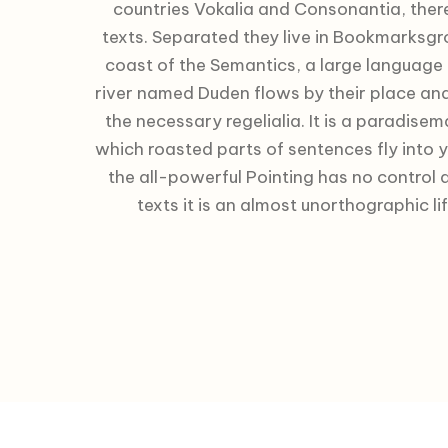
countries Vokalia and Consonantia, there 
texts. Separated they live in Bookmarksgro
coast of the Semantics, a large language
river named Duden flows by their place and 
the necessary regelialia. It is a paradisem
which roasted parts of sentences fly into 
the all-powerful Pointing has no control 
texts it is an almost unorthographic li