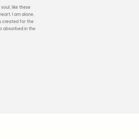
soul, like these
eart. I am alone,
s created for the
so absorbed in the