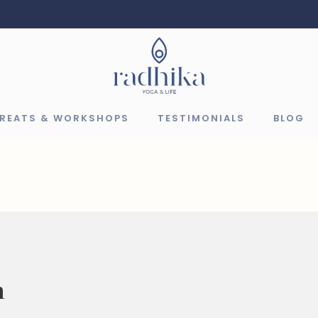
TREATS & WORKSHOPS
TESTIMONIALS
BLOG
n