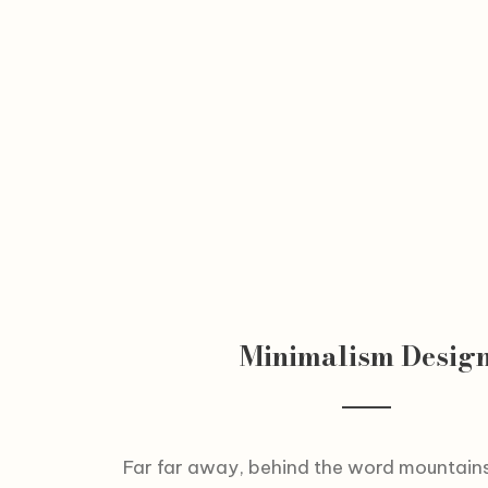
Minimalism Desig
Far far away, behind the word mountains