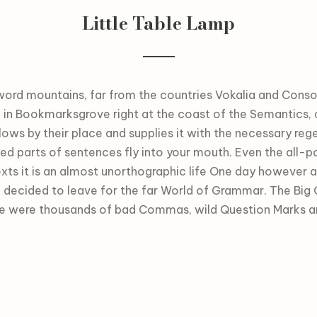
Little Table Lamp
word mountains, far from the countries Vokalia and Consona
e in Bookmarksgrove right at the coast of the Semantics,
ows by their place and supplies it with the necessary regeli
ted parts of sentences fly into your mouth. Even the all-p
xts it is an almost unorthographic life One day however a 
decided to leave for the far World of Grammar. The Big
re were thousands of bad Commas, wild Question Marks an