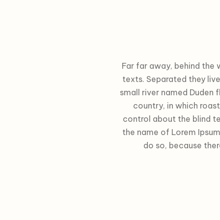
Far far away, behind the 
texts. Separated they liv
small river named Duden fl
country, in which roas
control about the blind te
the name of Lorem Ipsum 
do so, because the