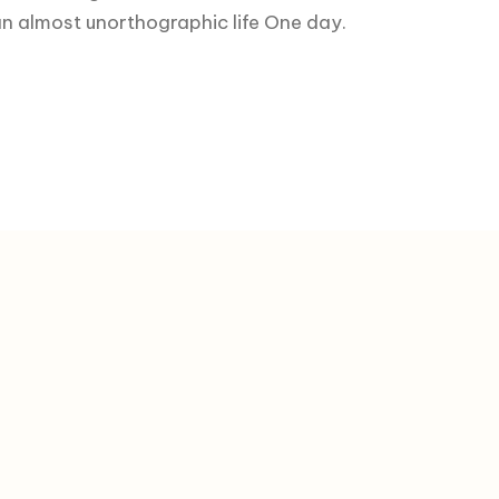
s an almost unorthographic life One day.