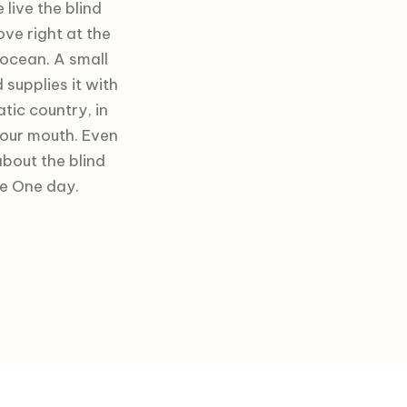
live the blind
ve right at the
 ocean. A small
supplies it with
atic country, in
your mouth. Even
about the blind
fe One day.