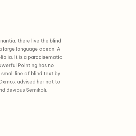
ntia, there live the blind
 a large language ocean. A
alia. It is a paradisematic
owerful Pointing has no
small line of blind text by
 Oxmox advised her not to
d devious Semikoli.