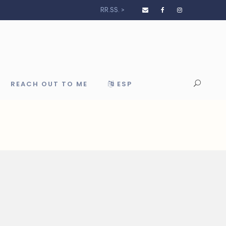
RR.SS. >
REACH OUT TO ME
ESP