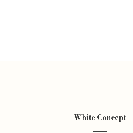
White Concept