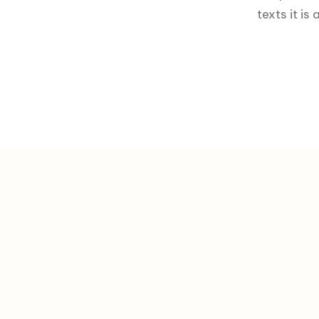
texts it i