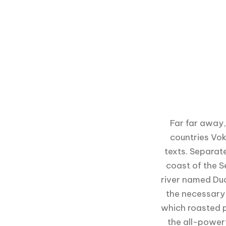
Far far away,
countries Vok
texts. Separat
coast of the S
river named Dud
the necessary r
which roasted p
the all-powerf