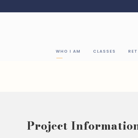
WHO I AM
CLASSES
RE
Project Informatio