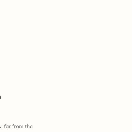
n
, far from the