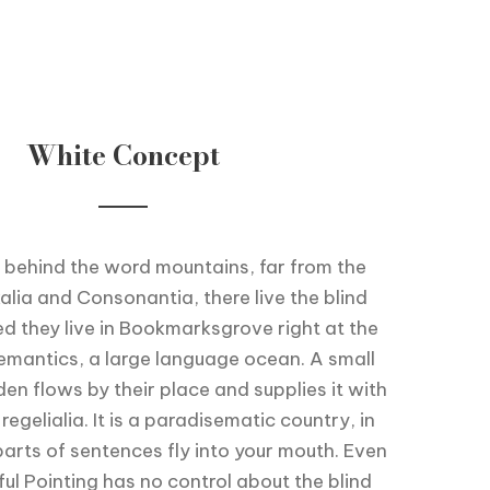
White Concept
 behind the word mountains, far from the
alia and Consonantia, there live the blind
ed they live in Bookmarksgrove right at the
emantics, a large language ocean. A small
en flows by their place and supplies it with
egelialia. It is a paradisematic country, in
arts of sentences fly into your mouth. Even
ul Pointing has no control about the blind