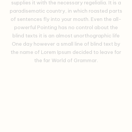
supplies it with the necessary regelialia. It is a
paradisematic country, in which roasted parts
of sentences fly into your mouth. Even the all-
powerful Pointing has no control about the
blind texts it is an almost unorthographic life
One day however a small line of blind text by
the name of Lorem Ipsum decided to leave for
the far World of Grammar.