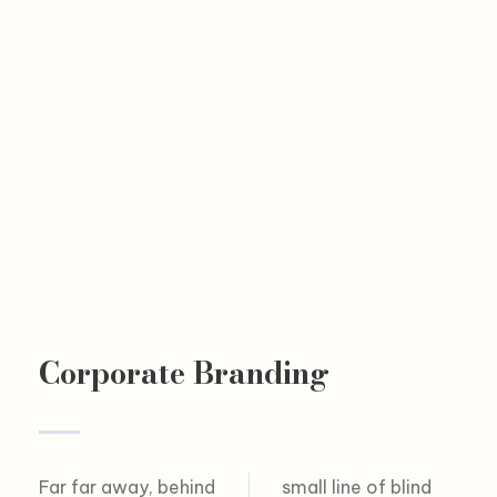
Corporate Branding
Far far away, behind
small line of blind