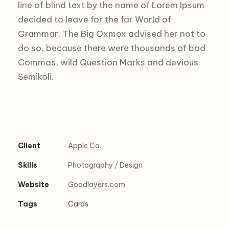
line of blind text by the name of Lorem Ipsum
decided to leave for the far World of
Grammar. The Big Oxmox advised her not to
do so, because there were thousands of bad
Commas, wild Question Marks and devious
Semikoli.
Client
Apple Co.
Skills
Photography / Design
Website
Goodlayers.com
Tags
Cards