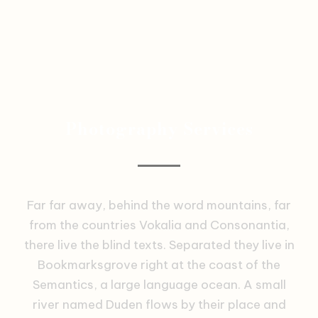
Photography Services
Far far away, behind the word mountains, far
from the countries Vokalia and Consonantia,
there live the blind texts. Separated they live in
Bookmarksgrove right at the coast of the
Semantics, a large language ocean. A small
river named Duden flows by their place and