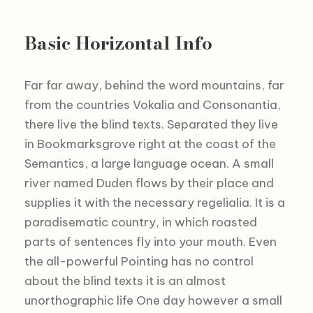
Basic Horizontal Info
Far far away, behind the word mountains, far
from the countries Vokalia and Consonantia,
there live the blind texts. Separated they live
in Bookmarksgrove right at the coast of the
Semantics, a large language ocean. A small
river named Duden flows by their place and
supplies it with the necessary regelialia. It is a
paradisematic country, in which roasted
parts of sentences fly into your mouth. Even
the all-powerful Pointing has no control
about the blind texts it is an almost
unorthographic life One day however a small