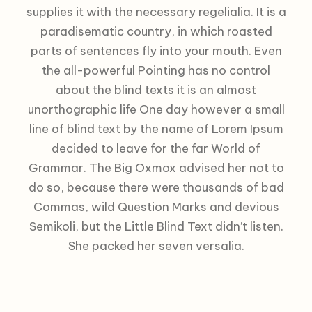
supplies it with the necessary regelialia. It is a
paradisematic country, in which roasted
parts of sentences fly into your mouth. Even
the all-powerful Pointing has no control
about the blind texts it is an almost
unorthographic life One day however a small
line of blind text by the name of Lorem Ipsum
decided to leave for the far World of
Grammar. The Big Oxmox advised her not to
do so, because there were thousands of bad
Commas, wild Question Marks and devious
Semikoli, but the Little Blind Text didn’t listen.
She packed her seven versalia.