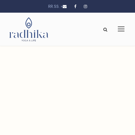
RR.SS. >