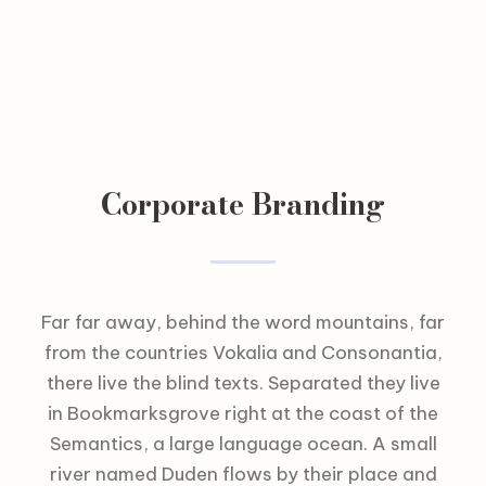
Corporate Branding
Far far away, behind the word mountains, far
from the countries Vokalia and Consonantia,
there live the blind texts. Separated they live
in Bookmarksgrove right at the coast of the
Semantics, a large language ocean. A small
river named Duden flows by their place and