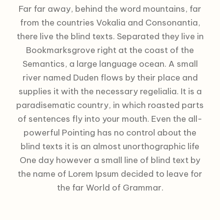
Far far away, behind the word mountains, far
from the countries Vokalia and Consonantia,
there live the blind texts. Separated they live in
Bookmarksgrove right at the coast of the
Semantics, a large language ocean. A small
river named Duden flows by their place and
supplies it with the necessary regelialia. It is a
paradisematic country, in which roasted parts
of sentences fly into your mouth. Even the all-
powerful Pointing has no control about the
blind texts it is an almost unorthographic life
One day however a small line of blind text by
the name of Lorem Ipsum decided to leave for
the far World of Grammar.