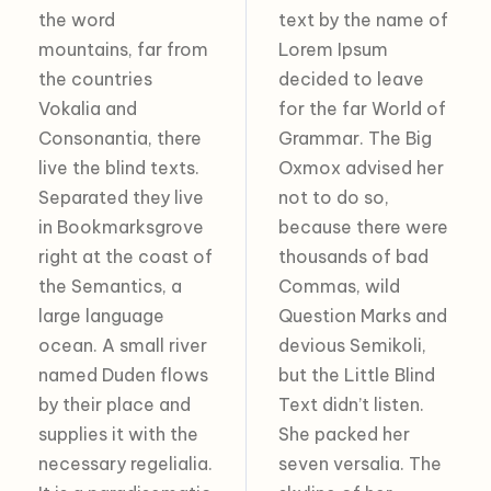
the word
text by the name of
mountains, far from
Lorem Ipsum
the countries
decided to leave
Vokalia and
for the far World of
Consonantia, there
Grammar. The Big
live the blind texts.
Oxmox advised her
Separated they live
not to do so,
in Bookmarksgrove
because there were
right at the coast of
thousands of bad
the Semantics, a
Commas, wild
large language
Question Marks and
ocean. A small river
devious Semikoli,
named Duden flows
but the Little Blind
by their place and
Text didn’t listen.
supplies it with the
She packed her
necessary regelialia.
seven versalia. The