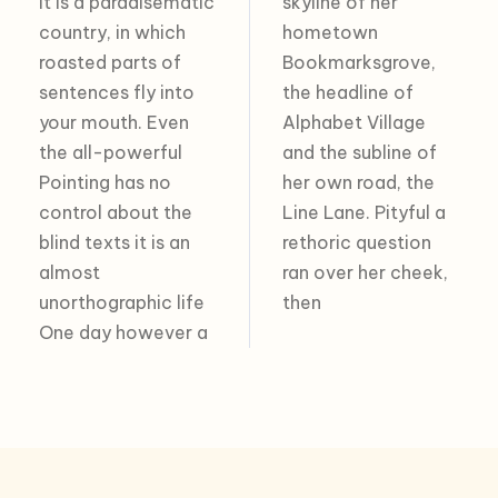
It is a paradisematic
skyline of her
country, in which
hometown
roasted parts of
Bookmarksgrove,
sentences fly into
the headline of
your mouth. Even
Alphabet Village
the all-powerful
and the subline of
Pointing has no
her own road, the
control about the
Line Lane. Pityful a
blind texts it is an
rethoric question
almost
ran over her cheek,
unorthographic life
then
One day however a