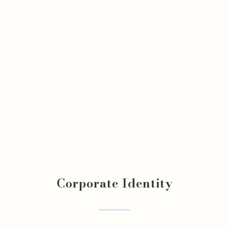
Corporate Identity