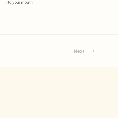
into your mouth.
Next