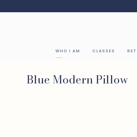
WHO I AM
CLASSES
RE
Blue Modern Pillow