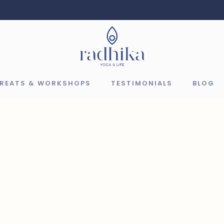
TREATS & WORKSHOPS
TESTIMONIALS
BLOG