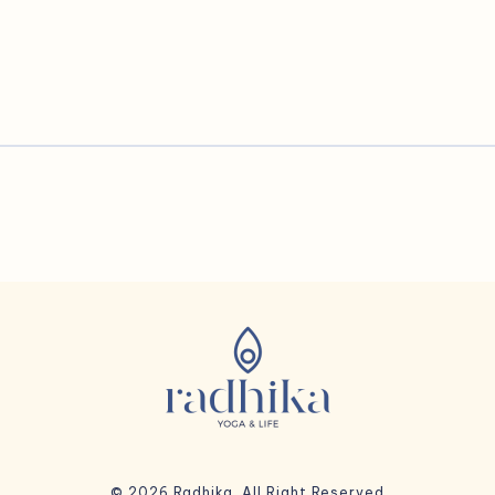
© 2026 Radhika. All Right Reserved