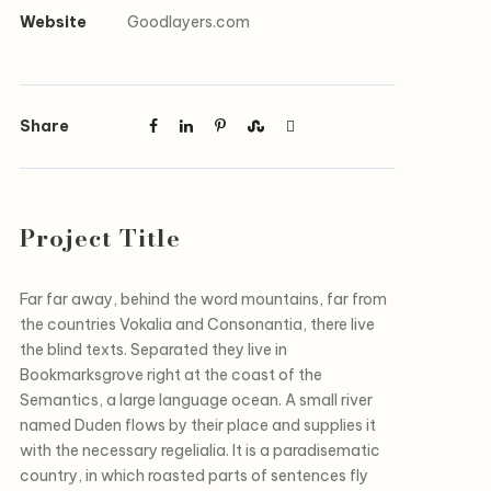
Website
Goodlayers.com
Share
Project Title
Far far away, behind the word mountains, far from
the countries Vokalia and Consonantia, there live
the blind texts. Separated they live in
Bookmarksgrove right at the coast of the
Semantics, a large language ocean. A small river
named Duden flows by their place and supplies it
with the necessary regelialia. It is a paradisematic
country, in which roasted parts of sentences fly