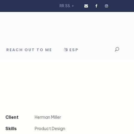
RR.SS. >
REACH OUT TO ME
ESP
Client
Herman Miller
Skills
Product Design