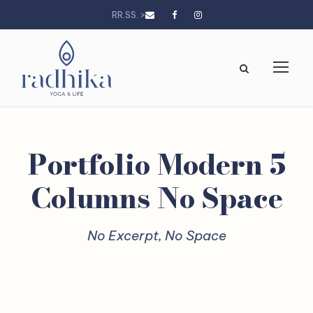
RR.SS. >
Portfolio Modern 5
Columns No Space
No Excerpt, No Space