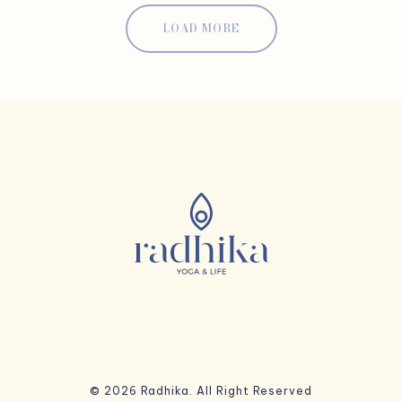
LOAD MORE
© 2026 Radhika. All Right Reserved