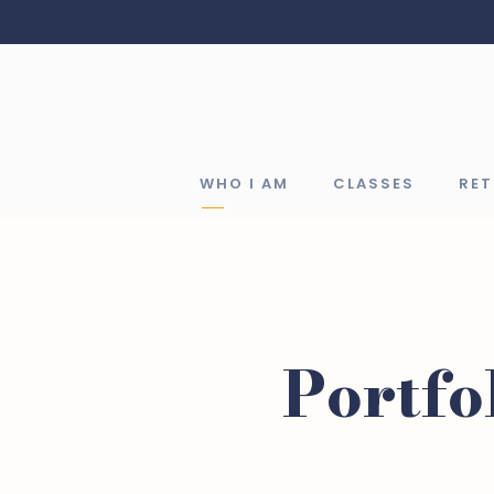
WHO I AM
CLASSES
RE
Portfo