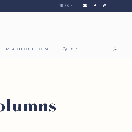
RR.SS. >
REACH OUT TO ME
ESP
Columns