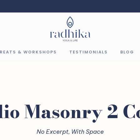
TREATS & WORKSHOPS
TESTIMONIALS
BLOG
lio Masonry 2 
No Excerpt, With Space