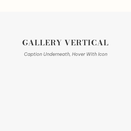
GALLERY VERTICAL
Caption Underneath, Hover With Icon