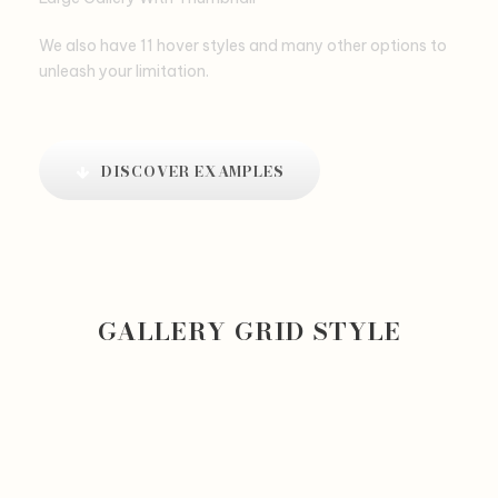
We also have 11 hover styles and many other options to
unleash your limitation.
DISCOVER EXAMPLES
GALLERY GRID STYLE