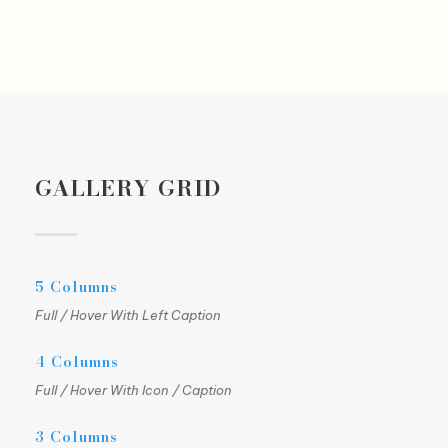
GALLERY GRID
5 Columns
Full / Hover With Left Caption
4 Columns
Full / Hover With Icon / Caption
3 Columns