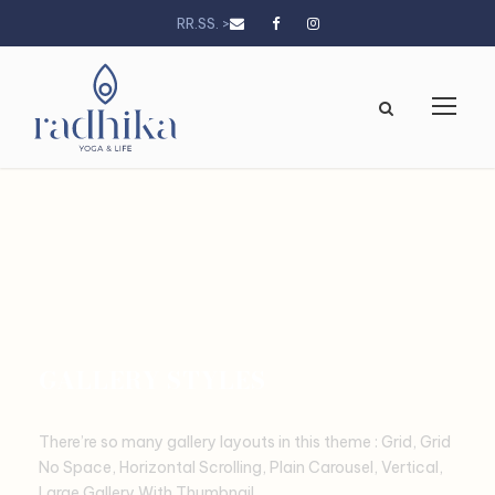
RR.SS. >
GALLERY STYLES
There’re so many gallery layouts in this theme : Grid, Grid
No Space, Horizontal Scrolling, Plain Carousel, Vertical,
Large Gallery With Thumbnail