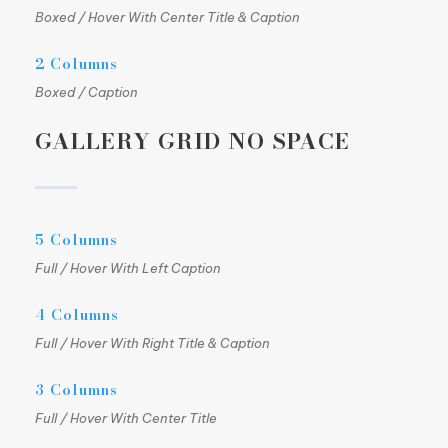
Boxed / Hover With Center Title & Caption
2 Columns
Boxed / Caption
GALLERY GRID NO SPACE
5 Columns
Full / Hover With Left Caption
4 Columns
Full / Hover With Right Title & Caption
3 Columns
Full / Hover With Center Title