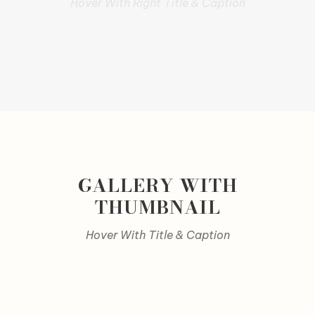
Hover With Right Title & Caption
GALLERY WITH
THUMBNAIL
Hover With Title & Caption