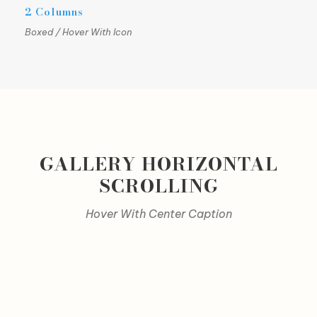
2 Columns
Boxed / Hover With Icon
GALLERY HORIZONTAL
SCROLLING
Hover With Center Caption