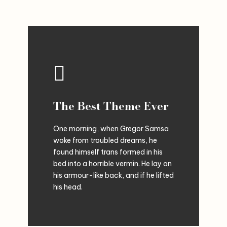
The Best Theme Ever
One morning, when Gregor Samsa
woke from troubled dreams, he
found himself trans formed in his
bed into a horrible vermin. He lay on
his armour-like back, and if he lifted
his head.