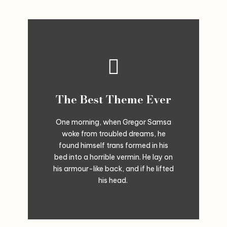
The Best Theme Ever
One morning, when Gregor Samsa
woke from troubled dreams, he
found himself trans formed in his
bed into a horrible vermin. He lay on
his armour-like back, and if he lifted
his head.