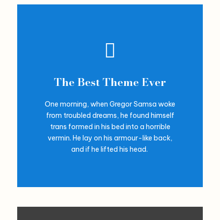
The Best Theme Ever
One morning, when Gregor Samsa woke
from troubled dreams, he found himself
trans formed in his bed into a horrible
vermin. He lay on his armour-like back,
and if he lifted his head.