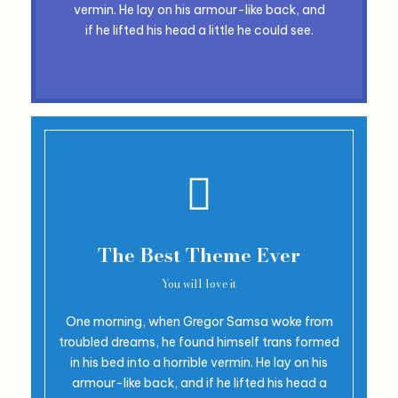
vermin. He lay on his armour-like back, and
if he lifted his head a little he could see.
The Best Theme Ever
You will love it
One morning, when Gregor Samsa woke from
troubled dreams, he found himself trans formed
in his bed into a horrible vermin. He lay on his
armour-like back, and if he lifted his head a