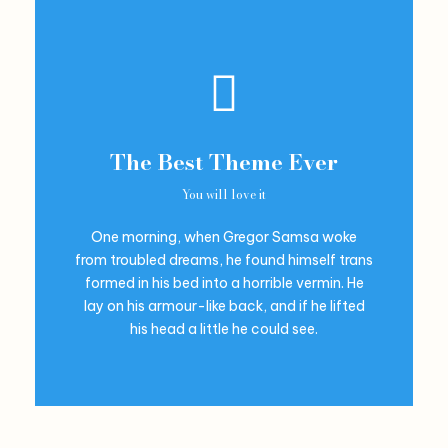
The Best Theme Ever
You will love it
One morning, when Gregor Samsa woke
from troubled dreams, he found himself trans
formed in his bed into a horrible vermin. He
lay on his armour-like back, and if he lifted
his head a little he could see.