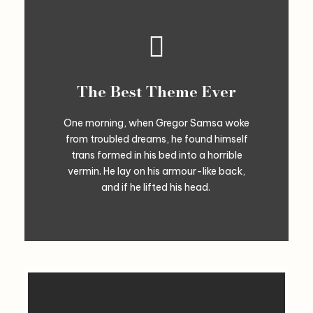
The Best Theme Ever
One morning, when Gregor Samsa woke
from troubled dreams, he found himself
trans formed in his bed into a horrible
vermin. He lay on his armour-like back,
and if he lifted his head.