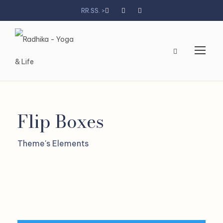
RR.SS. >
Flip Boxes
Theme's Elements