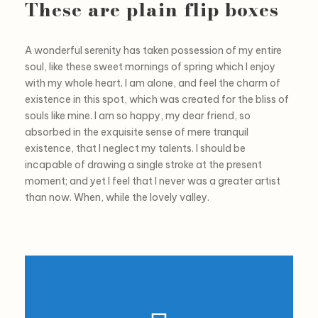
These are plain flip boxes
A wonderful serenity has taken possession of my entire
soul, like these sweet mornings of spring which I enjoy
with my whole heart. I am alone, and feel the charm of
existence in this spot, which was created for the bliss of
souls like mine. I am so happy, my dear friend, so
absorbed in the exquisite sense of mere tranquil
existence, that I neglect my talents. I should be
incapable of drawing a single stroke at the present
moment; and yet I feel that I never was a greater artist
than now. When, while the lovely valley.