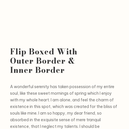
Flip Boxed With
Outer Border &
Inner Border
A wonderful serenity has taken possession of my entire
soul, like these sweet mornings of spring which I enjoy
with my whole heart. I am alone, and feel the charm of
existence in this spot, which was created for the bliss of
souls like mine. I am so happy, my dear friend, so
absorbed in the exquisite sense of mere tranquil
existence, that I neglect my talents. I should be