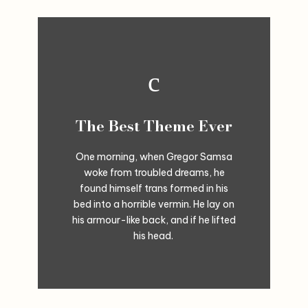
The Best Theme Ever
One morning, when Gregor Samsa
woke from troubled dreams, he
found himself trans formed in his
bed into a horrible vermin. He lay on
his armour-like back, and if he lifted
his head.