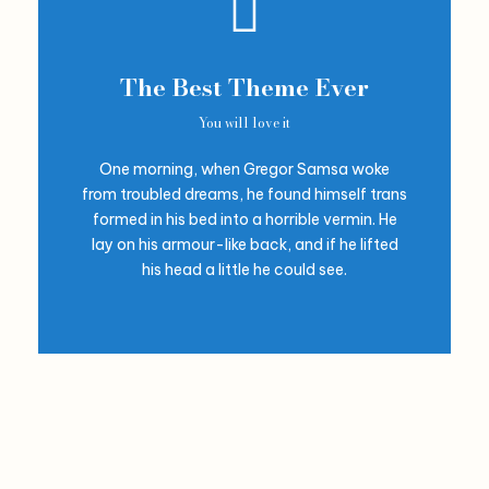
The Best Theme Ever
You will love it
One morning, when Gregor Samsa woke
from troubled dreams, he found himself trans
formed in his bed into a horrible vermin. He
lay on his armour-like back, and if he lifted
his head a little he could see.