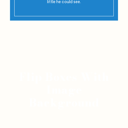
little he could see.
Flip Boxes With
Image
Background