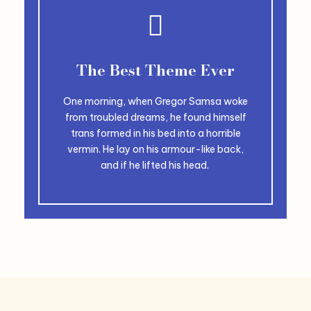
The Best Theme Ever
One morning, when Gregor Samsa woke
from troubled dreams, he found himself
trans formed in his bed into a horrible
vermin. He lay on his armour-like back,
and if he lifted his head.