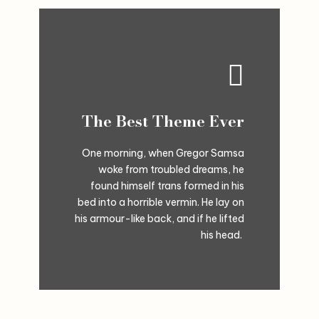
The Best Theme Ever
One morning, when Gregor Samsa
woke from troubled dreams, he
found himself trans formed in his
bed into a horrible vermin. He lay on
his armour-like back, and if he lifted
his head.