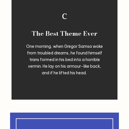
The Best Theme Ever
One morning, when Gregor Samsa woke
from troubled dreams, he found himself
trans formed in his bed into a horrible
vermin. He lay on his armour-like back,
and if he lifted his head.