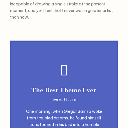
incapable of drawing a single stroke at the present
moment; and yet I feel that I never was a greater artist
than now.
The Best Theme Ever
You will love it
One morning, when Gregor Samsa woke
from troubled dreams, he found himself
trans formed in his bed into a horrible