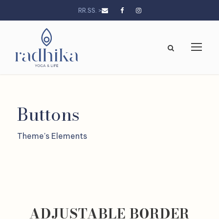
RR.SS. >
Buttons
Theme's Elements
ADJUSTABLE BORDER