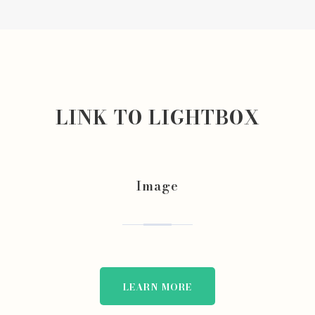
LINK TO LIGHTBOX
Image
LEARN MORE