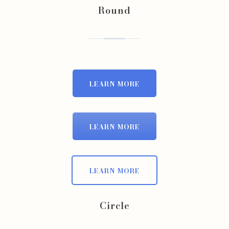
Round
LEARN MORE
LEARN MORE
LEARN MORE
Circle