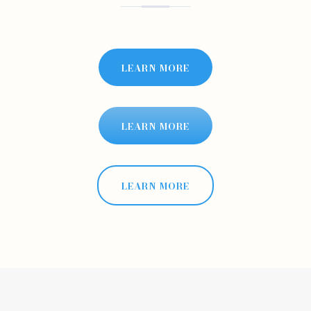
LEARN MORE
LEARN MORE
LEARN MORE