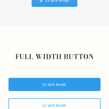
LEARN MORE
FULL WIDTH BUTTON
LEARN MORE
LEARN MORE