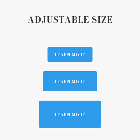
ADJUSTABLE SIZE
LEARN MORE
LEARN MORE
LEARN MORE