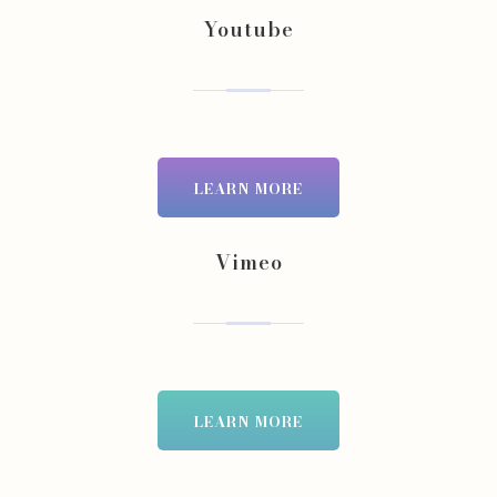
Youtube
LEARN MORE
Vimeo
LEARN MORE