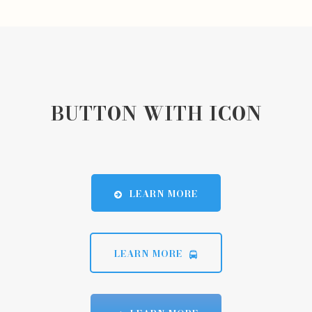
BUTTON WITH ICON
LEARN MORE
LEARN MORE