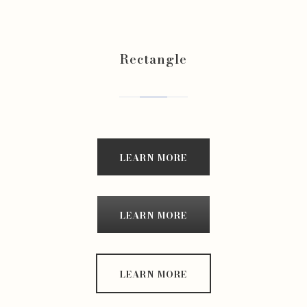
Rectangle
LEARN MORE
LEARN MORE
LEARN MORE