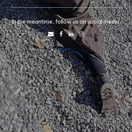
In the meantime, follow us on social media.