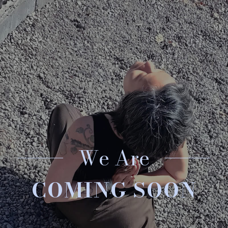
We Are
COMING SOON